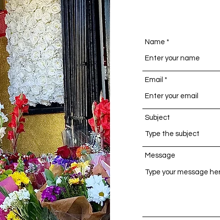
Name
Email
Subject
Message