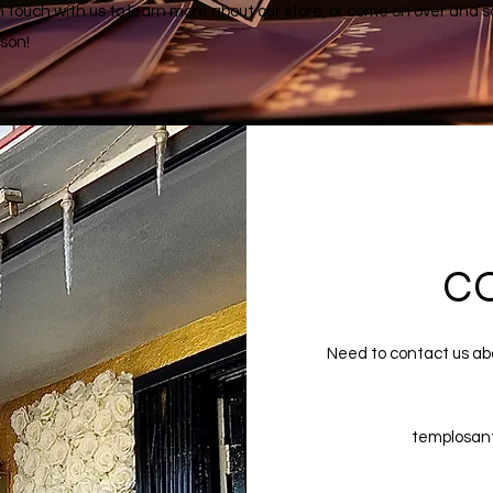
n touch with us to learn more about our store, or come on over and s
rson!
C
Need to contact us ab
templosan