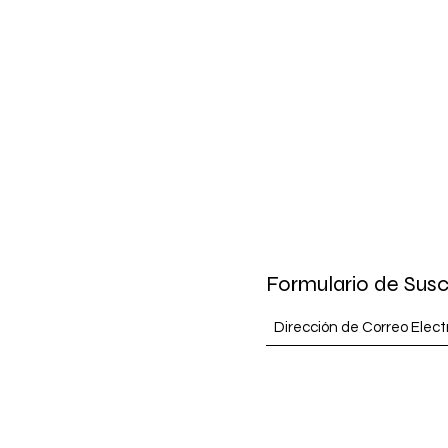
Formulario de Susc