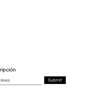
ripción
Submit