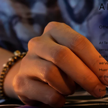
A
Offe
At Te
perso
store
we’ve
Muert
at th
Ever 
a per
fit a