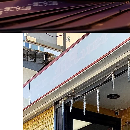
Get i
in pe