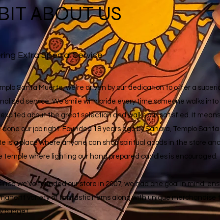
 BIT ABOUT US
ring Extra Special Service
mplo Santa Muerte, we’re driven by our dedication to offer a superio
nalised service. We smile with pride every time someone walks into
 excited about the great selection and walks out satisfied. It mean
 done our job right. Founded 18 years ago by Sahara, Templo Santa
e is a place where anyone can shop spiritual goods in the store an
e temple where lighting our hand
prepared candles is encouraged.
since we’ve founded our store in 2007, we had one goal in mind: ens
manent variety of fantastic items along with unique merchandise 
ny budget.