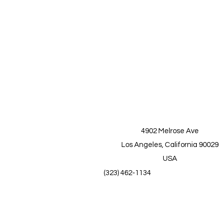
4902 Melrose Ave
Los Angeles, California 90029
USA
(323) 462-1134