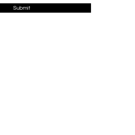
Submit