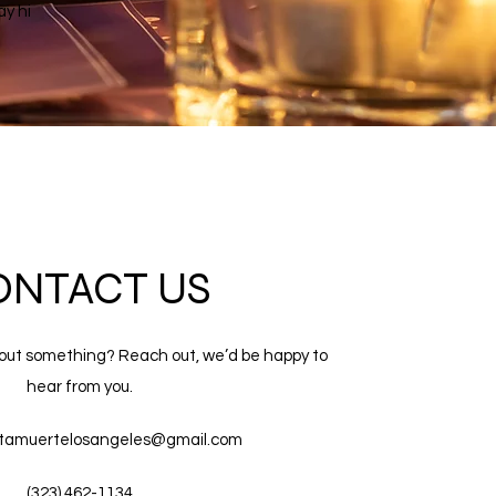
ay hi
ONTACT US
out something? Reach out, we’d be happy to
hear from you.
tamuertelosangeles@gmail.com
(323) 462-1134