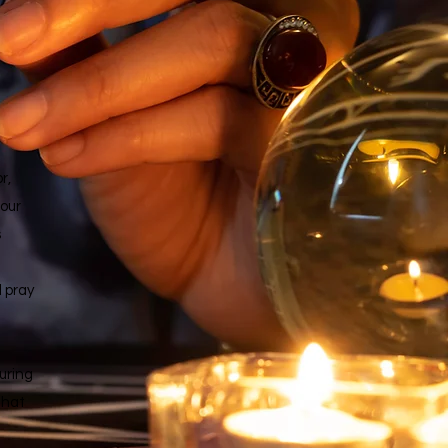
r,
 our
s
d pray
uring
that