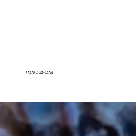
(323) 462-1134