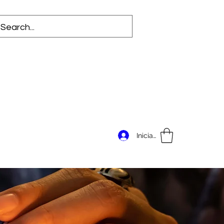
Iniciar sesión