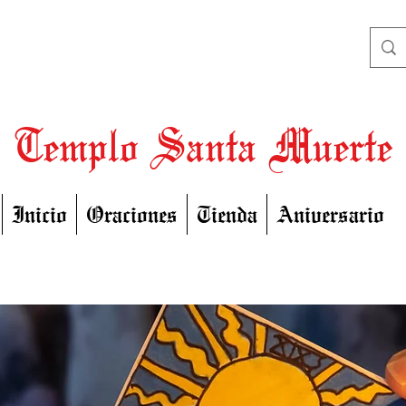
Templo Santa Muerte
Inicio
Oraciones
Tienda
Aniversario